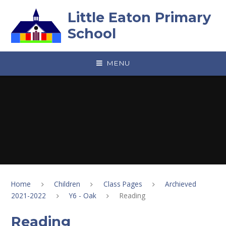
Skip to content ↓
Little Eaton Primary
School
MENU
Home
Children
Class Pages
Archieved
2021-2022
Y6 - Oak
Reading
Reading