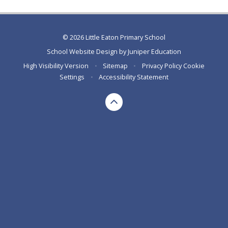
© 2026 Little Eaton Primary School
School Website Design by
Juniper Education
High Visibility Version
•
Sitemap
•
Privacy Policy
Cookie
Settings
•
Accessibility Statement