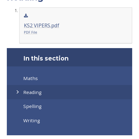
KS2 VIPERS.pdf
PDF File
In this section
Maths
Reading
Spelling
Writing