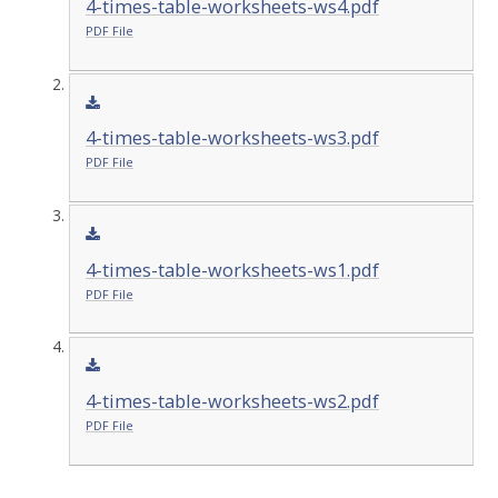
4-times-table-worksheets-ws4.pdf
PDF File
4-times-table-worksheets-ws3.pdf
PDF File
4-times-table-worksheets-ws1.pdf
PDF File
4-times-table-worksheets-ws2.pdf
PDF File