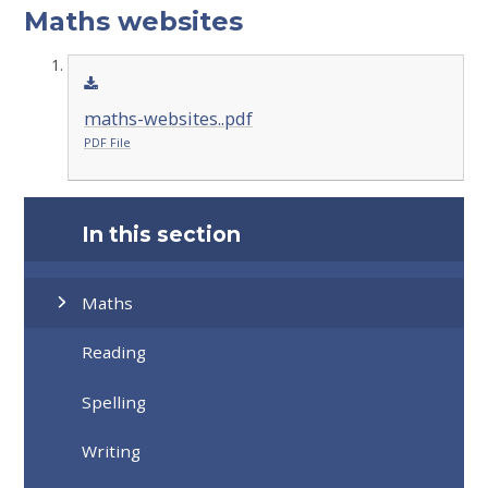
Maths websites
maths-websites..pdf
PDF File
In this section
Maths
Reading
Spelling
Writing