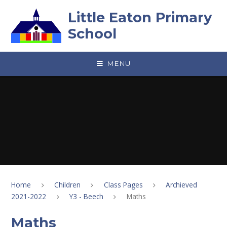
Skip to content ↓
Little Eaton Primary
School
MENU
Home
Children
Class Pages
Archieved
2021-2022
Y3 - Beech
Maths
Maths