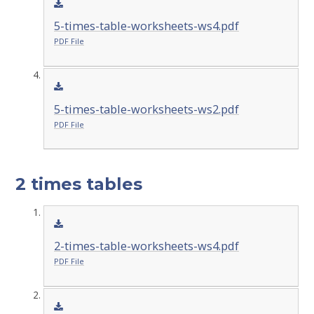
5-times-table-worksheets-ws4.pdf
PDF File
5-times-table-worksheets-ws2.pdf
PDF File
2 times tables
2-times-table-worksheets-ws4.pdf
PDF File