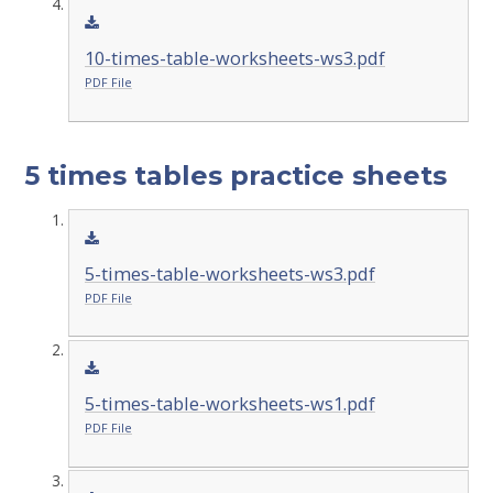
10-times-table-worksheets-ws3.pdf
PDF File
5 times tables practice sheets
5-times-table-worksheets-ws3.pdf
PDF File
5-times-table-worksheets-ws1.pdf
PDF File