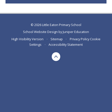
© 2026 Little Eaton Primary School
School Website Design by
Juniper Education
High Visibility Version
•
Sitemap
•
Privacy Policy
Cookie
Settings
•
Accessibility Statement