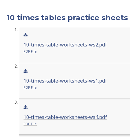
10 times tables practice sheets
10-times-table-worksheets-ws2.pdf
PDF File
10-times-table-worksheets-ws1.pdf
PDF File
10-times-table-worksheets-ws4.pdf
PDF File