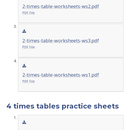
2-times-table-worksheets-ws2.pdf
PDF File
2-times-table-worksheets-ws3.pdf
PDF File
2-times-table-worksheets-ws1.pdf
PDF File
4 times tables practice sheets