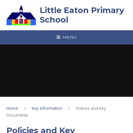
Skip to content ↓
Little Eaton Primary
School
MENU
Home
Key Information
Policies and Key
Documents
Policies and Key