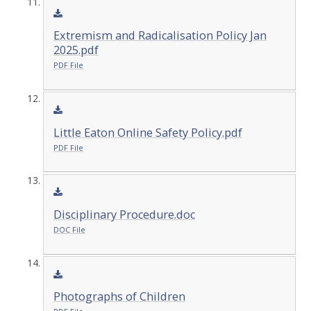
Extremism and Radicalisation Policy Jan
2025.pdf
PDF File
Little Eaton Online Safety Policy.pdf
PDF File
Disciplinary Procedure.doc
DOC File
Photographs of Children