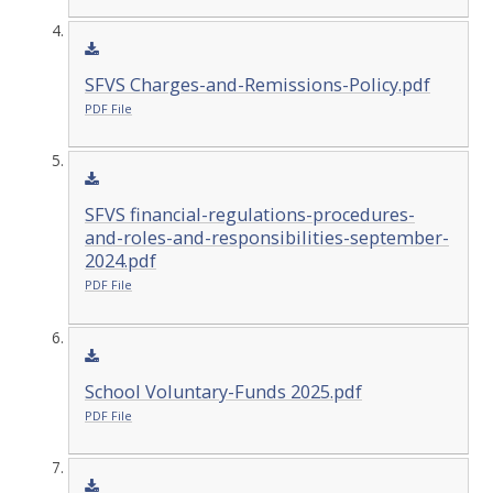
SFVS Charges-and-Remissions-Policy.pdf
PDF File
SFVS financial-regulations-procedures-
and-roles-and-responsibilities-september-
2024.pdf
PDF File
School Voluntary-Funds 2025.pdf
PDF File