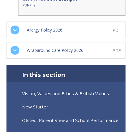
PDF File
Allergy Policy 2026
PDF
Wraparound Care Policy 2026
PDF
In this section
Vision, Values and Ethos & British Values
New Starter
Ofsted, Parent View and School Performance