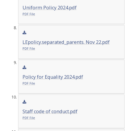
Uniform Policy 2024.pdf
PDF File
LEpolicy.separated_parents. Nov 22.pdf
PDF File
Policy for Equality 2024.pdf
PDF File
Staff code of conduct.pdf
PDF File