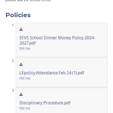
Policies
SFVS School Dinner Money Policy 2024-
2027.pdf
PDF File
LEpolicy.Attendance.Feb 24 (1).pdf
PDF File
Disciplinary Procedure.pdf
PDF File