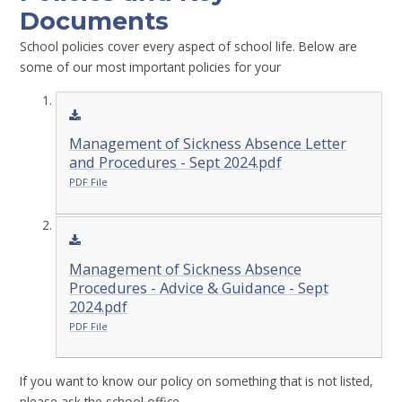
Documents
School policies cover every aspect of school life. Below are
some of our most important policies for your
Management of Sickness Absence Letter
and Procedures - Sept 2024.pdf
PDF File
Management of Sickness Absence
Procedures - Advice & Guidance - Sept
2024.pdf
PDF File
If you want to know our policy on something that is not listed,
please ask the school office.