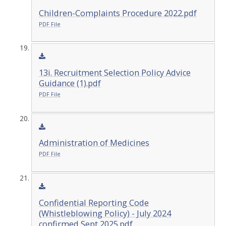
Children-Complaints Procedure 2022.pdf
PDF File
13i. Recruitment Selection Policy Advice
Guidance (1).pdf
PDF File
Administration of Medicines
PDF File
Confidential Reporting Code
(Whistleblowing Policy) - July 2024
confirmed Sept 2025.pdf