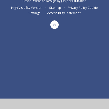
School Website Design by
Juniper Education
High Visibility Version
•
Sitemap
•
Privacy Policy
Cookie
Settings
•
Accessibility Statement
Cookie Policy