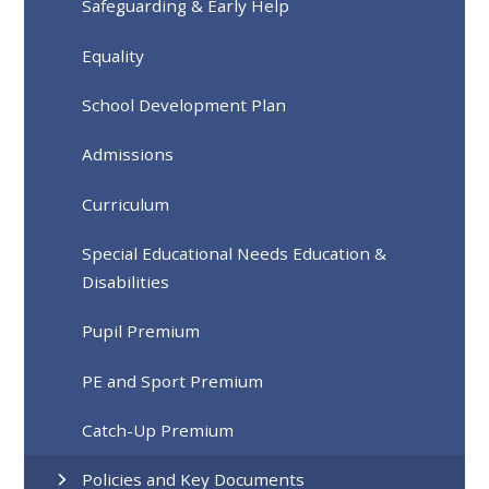
Safeguarding & Early Help
Equality
School Development Plan
Admissions
Curriculum
Special Educational Needs Education &
Disabilities
Pupil Premium
PE and Sport Premium
Catch-Up Premium
Policies and Key Documents