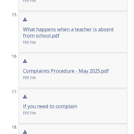
PDF File
What happens when a teacher is absent
from school.pdf
PDF File
Complaints Procedure - May 2025.pdf
PDF File
If you need to complain
PDF File