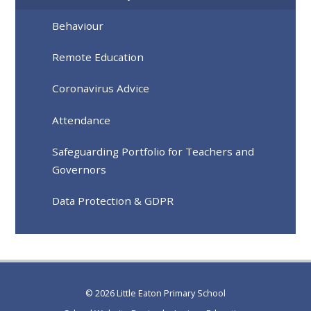
Behaviour
Remote Education
Coronavirus Advice
Attendance
Safeguarding Portfolio for Teachers and
Governors
Data Protection & GDPR
© 2026 Little Eaton Primary School