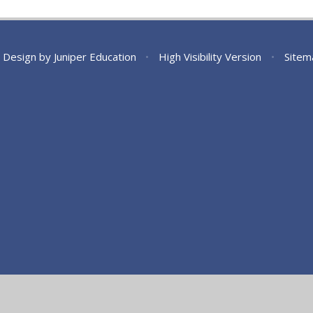
 Design by
Juniper Education
•
High Visibility Version
•
Sitem