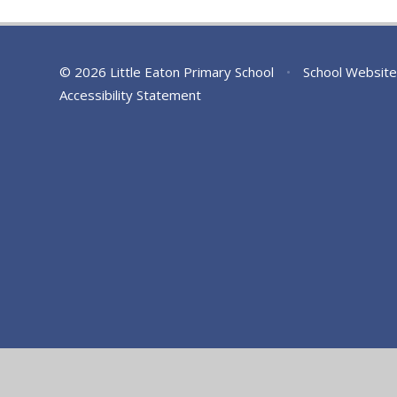
© 2026 Little Eaton Primary School
•
School Website
Accessibility Statement
Cookie Policy