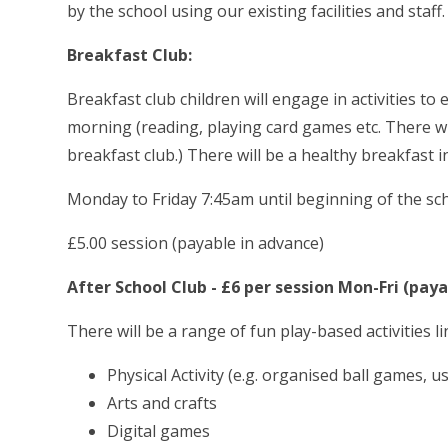
by the school using our existing facilities and staff.
Breakfast Club:
Breakfast club children will engage in activities to
morning (reading, playing card games etc. There wi
breakfast club.) There will be a healthy breakfast i
Monday to Friday
7:45am until beginning of the sc
£5.00 session (payable in advance)
After School Club - £6 per session Mon-Fri (pay
There will be a range of fun play-based activities l
Physical Activity (e.g. organised ball games, 
Arts and crafts
Digital games