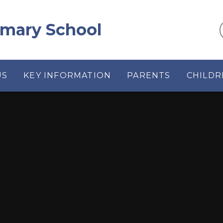
rimary School
US
KEY INFORMATION
PARENTS
CHILDR