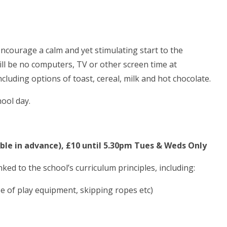
 encourage a calm and yet stimulating start to the
ll be no computers, TV or other screen time at
ncluding options of toast, cereal, milk and hot chocolate.
hool day.
able in advance), £10 until 5.30pm Tues & Weds Only
inked to the school’s curriculum principles, including:
use of play equipment, skipping ropes etc)