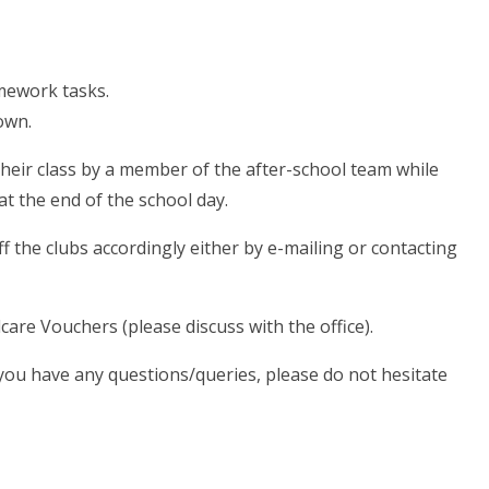
mework tasks.
hown.
their class by a member of the after-school team while
at the end of the school day.
f the clubs accordingly either by e-mailing or contacting
care Vouchers (please discuss with the office).
d you have any questions/queries, please do not hesitate