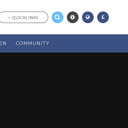
QUICKLINKS
EN
COMMUNITY