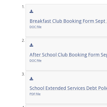
Breakfast Club Booking Form Sept 
DOC File
After School Club Booking Form Se
DOC File
School Extended Services Debt Poli
PDF File