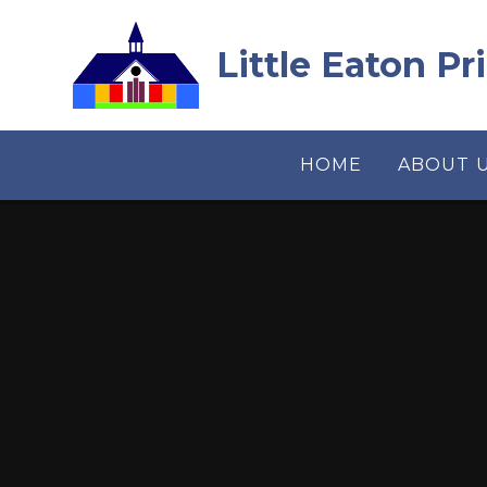
Skip to content ↓
Little Eaton P
HOME
ABOUT 