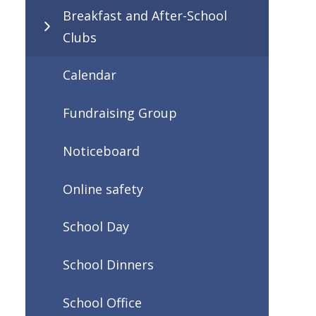
Breakfast and After-School
Clubs
Calendar
Fundraising Group
Noticeboard
Online safety
School Day
School Dinners
School Office