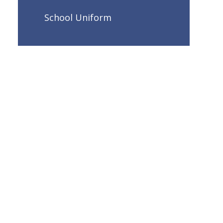
School Uniform