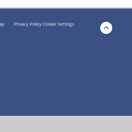
ap
•
Privacy Policy
Cookie Settings
•