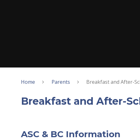
Home
Parents
Breakfast and After-Sc
Breakfast and After-Sc
ASC & BC Information