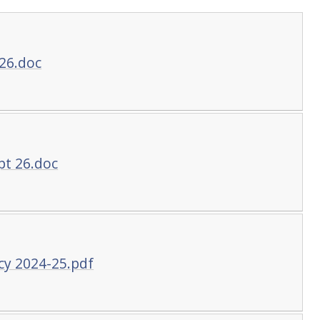
26.doc
pt 26.doc
cy 2024-25.pdf