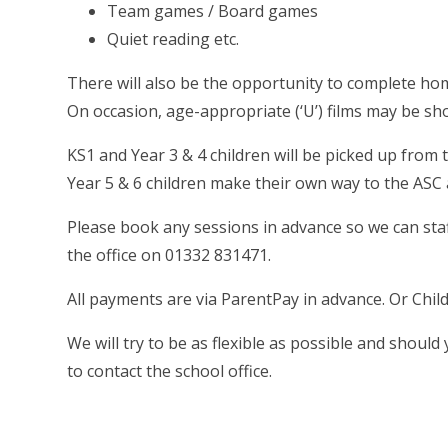
Team games / Board games
Quiet reading etc.
There will also be the opportunity to complete ho
On occasion, age-appropriate (‘U’) films may be s
KS1 and Year 3 & 4 children will be picked up from 
Year 5 & 6 children make their own way to the ASC 
Please book any sessions in advance so we can staf
the office on 01332 831471.
All payments are via ParentPay in advance. Or Child
We will try to be as flexible as possible and shoul
to contact the school office.