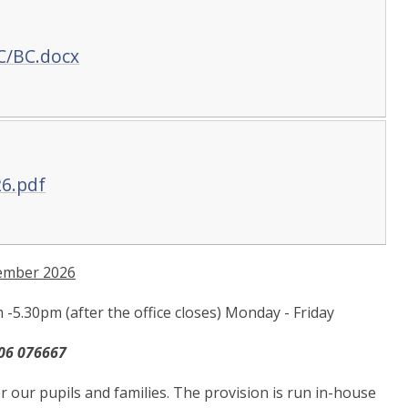
C/BC.docx
26.pdf
ember 2026
5.30pm (after the office closes) Monday - Friday
06 076667
r our pupils and families. The provision is run in-house