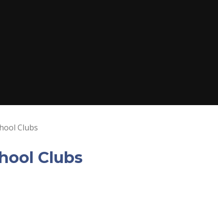
hool Clubs
hool Clubs