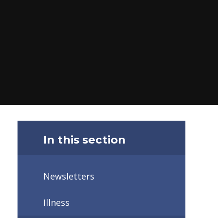
In this section
Newsletters
Illness