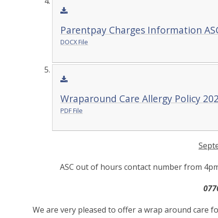
Parentpay Charges Information AS
DOCX File
Wraparound Care Allergy Policy 20
PDF File
Sept
ASC out of hours contact number from 4pm -
077
We are very pleased to offer a wrap around care fo