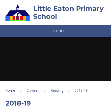
Skip to content ↓
Little Eaton Primary
School
MENU
Home
Children
Reading
2018-19
2018-19