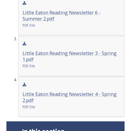
Little Eaton Reading Newsletter 6 -
Summer 2.pdf
PDF File
Little Eaton Reading Newsletter 3 - Spring
1.pdf
PDF File
Little Eaton Reading Newsletter 4 - Spring
2.pdf
PDF File