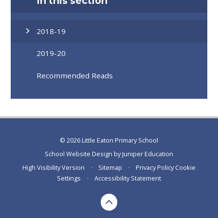
In this section
2018-19
2019-20
Recommended Reads
© 2026 Little Eaton Primary School
School Website Design by
Juniper Education
High Visibility Version
•
Sitemap
•
Privacy Policy
Cookie
Settings
•
Accessibility Statement