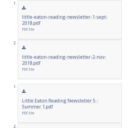
little-eaton-reading-newsletter-1-sept-
2018.pdf
PDF File
little-eaton-reading-newsletter-2-nov-
2018.pdf
PDF File
Little Eaton Reading Newsletter 5 -
Summer 1.pdf
PDF File