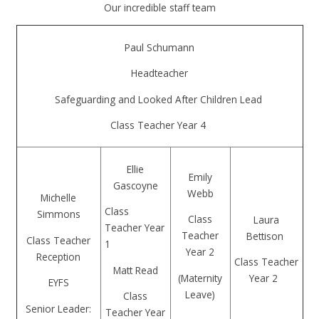
Our incredible staff team
Paul Schumann
Headteacher
Safeguarding and Looked After Children Lead
Class Teacher Year 4
Ellie
Emily
Gascoyne
Webb
Michelle
Class
Simmons
Class
Laura
Teacher Year
Teacher
Bettison
Class Teacher
1
Year 2
Reception
Class Teacher
Matt Read
(Maternity
Year 2
EYFS
Leave)
Class
Senior Leader:
Teacher Year