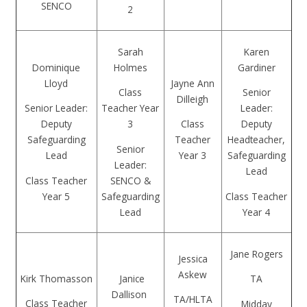
SENCO
2
Sarah
Karen
Dominique
Holmes
Gardiner
Lloyd
Jayne Ann
Class
Senior
Dilleigh
Senior Leader:
Teacher Year
Leader:
Deputy
3
Class
Deputy
Safeguarding
Teacher
Headteacher,
Senior
Lead
Year 3
Safeguarding
Leader:
Lead
Class Teacher
SENCO &
Year 5
Safeguarding
Class Teacher
Lead
Year 4
Jane Rogers
Jessica
Askew
Kirk Thomasson
Janice
TA
Dallison
TA/HLTA
Class Teacher
Midday