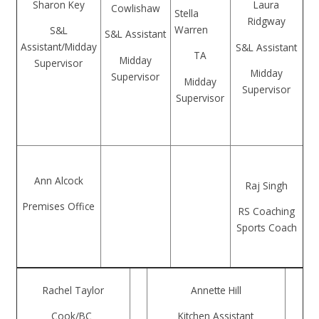
Sharon Key
Laura
Cowlishaw
Stella
Ridgway
Warren
S&L
S&L Assistant
Assistant/Midday
S&L Assistant
TA
Midday
Supervisor
Midday
Supervisor
Midday
Supervisor
Supervisor
Ann Alcock
Raj Singh
Premises Office
RS Coaching
Sports Coach
Rachel Taylor
Annette Hill
Cook/BC
Kitchen Assistant