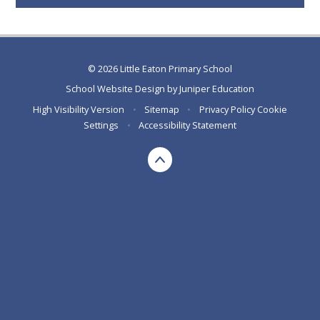
© 2026 Little Eaton Primary School
School Website Design by
Juniper Education
High Visibility Version
•
Sitemap
•
Privacy Policy
Cookie
Settings
•
Accessibility Statement