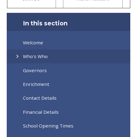
In this section
Welcome
Who's Who
Governors
Enrichment
Contact Details
Financial Details
School Opening Times