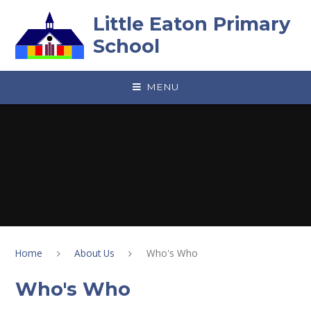
Skip to content ↓
Little Eaton Primary
School
MENU
Home
About Us
Who's Who
Who's Who