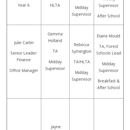
Year 6
HLTA
Supervisor
Midday
Supervisor
After School
Gemma
Elaine Mould
Holland
Julie Carter
Rebecca
TA, Forest
TA
Symington
Senior Leader:
Schools Lead
Finance
Midday
TA/HLTA
Midday
Supervisor
Office Manager
Supervisor
Midday
Supervisor
Breakfast &
After School
Jayne