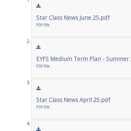
Star Class News June 25.pdf
PDF File
EYFS Medium Term Plan - Summer 
PDF File
Star Class News April 25.pdf
PDF File