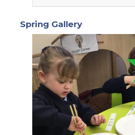
Spring Gallery