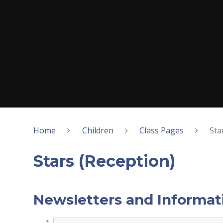
Home
Children
Class Pages
Sta
Stars (Reception)
Newsletters and Informat