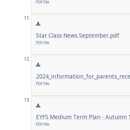
PDF File
Star Class News September.pdf
PDF File
2024_Information_for_parents_rec
PDF File
EYFS Medium Term Plan - Autumn 
PDF File