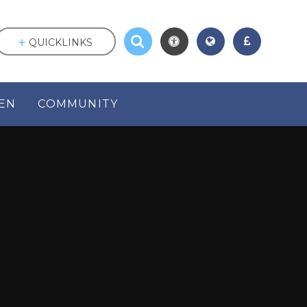
QUICKLINKS
EN
COMMUNITY