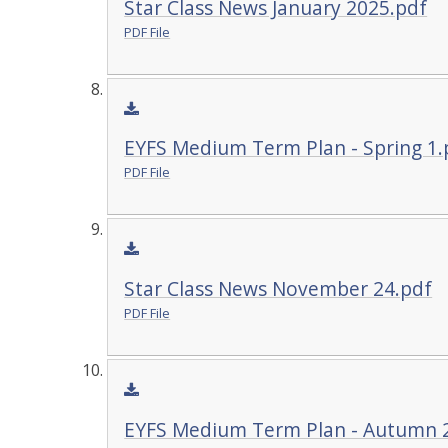
Star Class News January 2025.pdf
PDF File
EYFS Medium Term Plan - Spring 1.
PDF File
Star Class News November 24.pdf
PDF File
EYFS Medium Term Plan - Autumn 