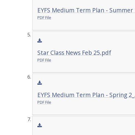
EYFS Medium Term Plan - Summer 
PDF File
Star Class News Feb 25.pdf
PDF File
EYFS Medium Term Plan - Spring 2_
PDF File