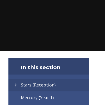
In this section
Stars (Reception)
Mercury (Year 1)