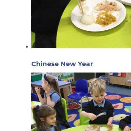
Chinese New Year