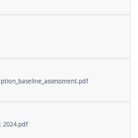
eption_baseline_assessment.pdf
1 2024.pdf