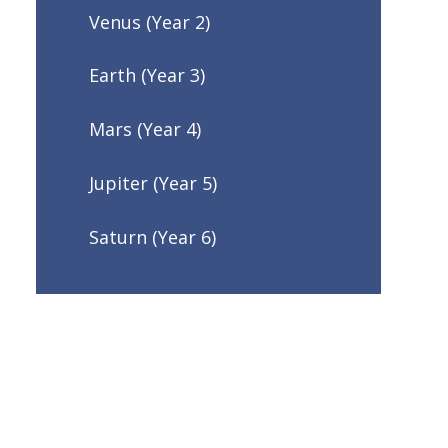
Venus (Year 2)
Earth (Year 3)
Mars (Year 4)
Jupiter (Year 5)
Saturn (Year 6)