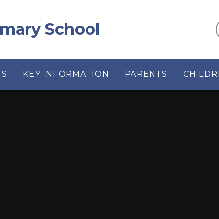
rimary School
US
KEY INFORMATION
PARENTS
CHILDR