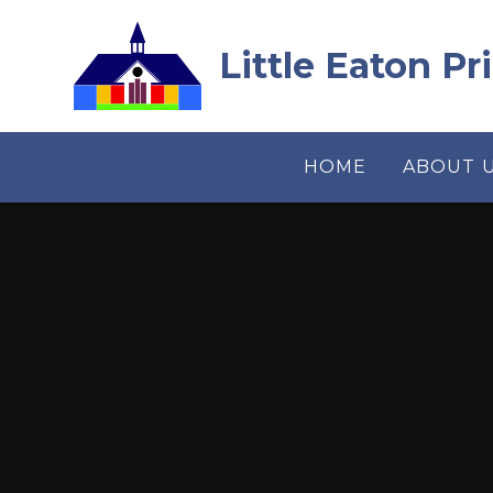
Skip to content ↓
Little Eaton P
HOME
ABOUT 