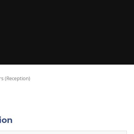
rs (Reception)
ion