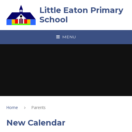
Skip to content ↓
Little Eaton Primary
School
MENU
Home
Parents
New Calendar