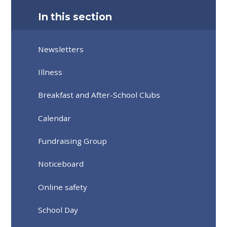
In this section
Newsletters
Illness
Breakfast and After-School Clubs
Calendar
Fundraising Group
Noticeboard
Online safety
School Day