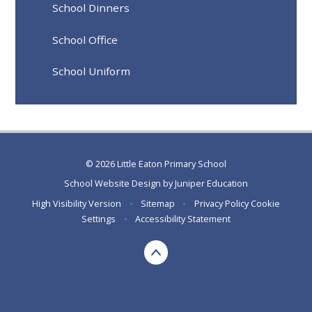
School Dinners
School Office
School Uniform
© 2026 Little Eaton Primary School
School Website Design by
Juniper Education
High Visibility Version
•
Sitemap
•
Privacy Policy
Cookie
Settings
•
Accessibility Statement