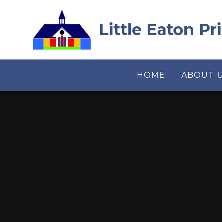
Skip to content ↓
Little Eaton P
HOME
ABOUT 