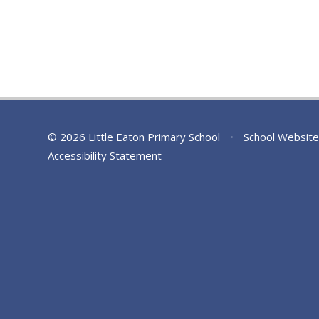
© 2026 Little Eaton Primary School
•
School Website
Accessibility Statement