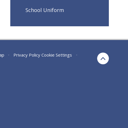
School Uniform
ap
•
Privacy Policy
Cookie Settings
•