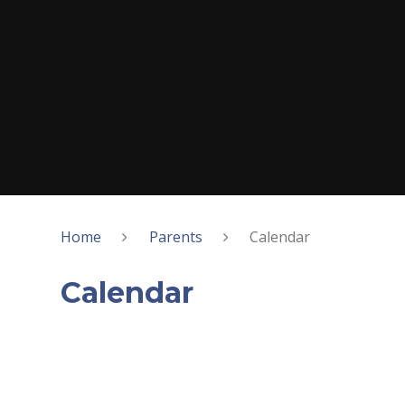
Home
Parents
Calendar
Calendar