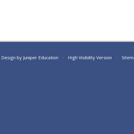
 Design by
Juniper Education
•
High Visibility Version
•
Sitem