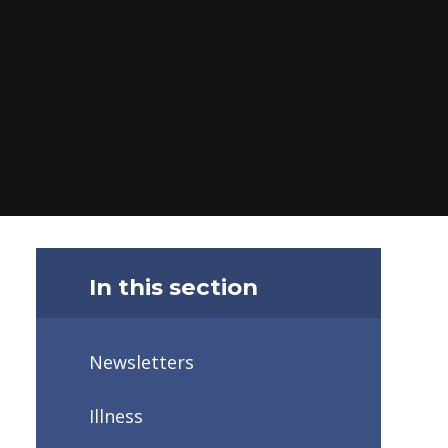
In this section
Newsletters
Illness