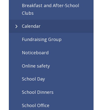
Breakfast and After-School
Clubs
Calendar
Fundraising Group
Noticeboard
Online safety
School Day
School Dinners
School Office