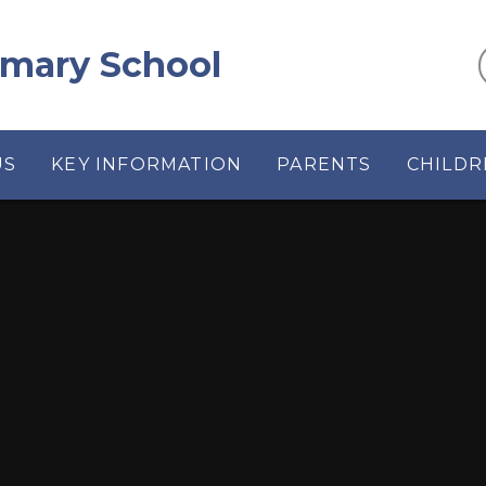
rimary School
US
KEY INFORMATION
PARENTS
CHILDR