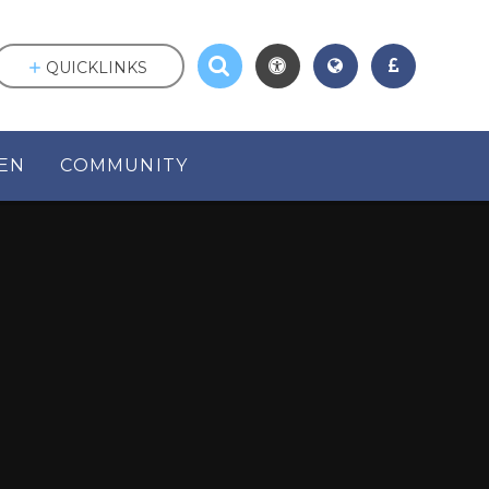
QUICKLINKS
EN
COMMUNITY